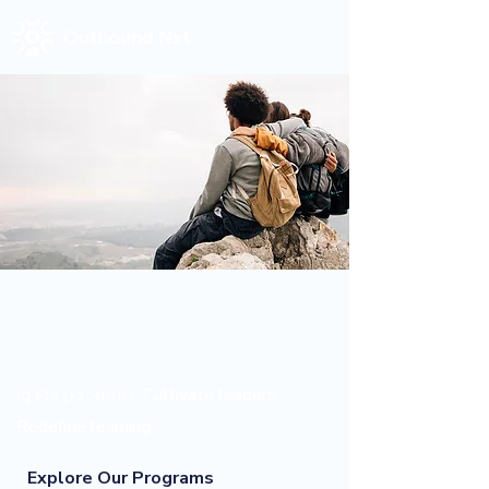
Empowering minds
for a better
tomorrow.
Ignite potential. Cultivate leaders.
Redefine learning.
Explore Our Programs