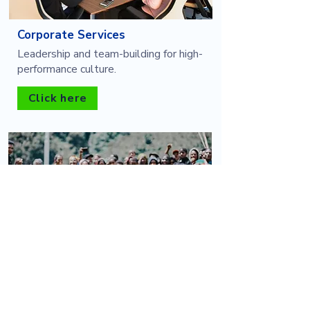
Corporate Services
Leadership and team-building for high-
performance culture.
Click here
Outbound Activities
Adventure-based experiences for
personal and group development.