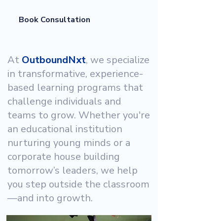
Book Consultation
At
OutboundNxt
, we specialize
in transformative, experience-
based learning programs that
challenge individuals and
teams to grow. Whether you're
an educational institution
nurturing young minds or a
corporate house building
tomorrow’s leaders, we help
you step outside the classroom
—and into growth.