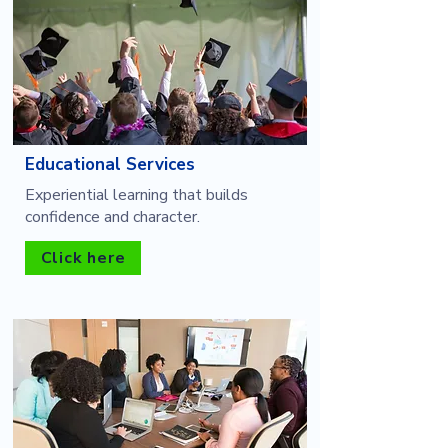
Educational Services
Experiential learning that builds
confidence and character.
Click here