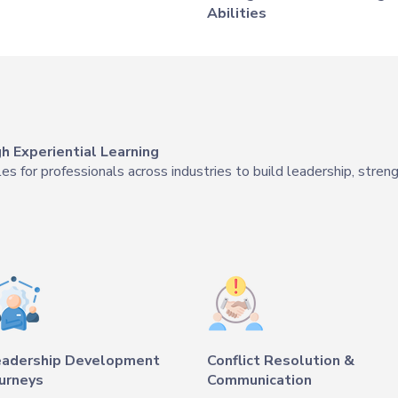
Abilities
 Experiential Learning
 for professionals across industries to build leadership, streng
eadership Development
Conflict Resolution &
urneys
Communication