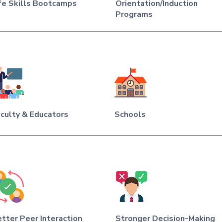
fe Skills Bootcamps
Orientation/Induction
Programs
culty & Educators
Schools
tter Peer Interaction
Stronger Decision-Making