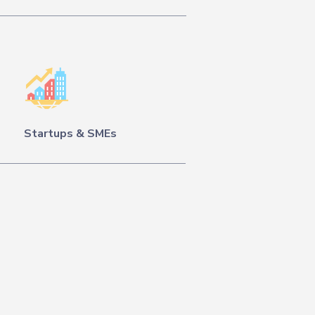
Startups & SMEs