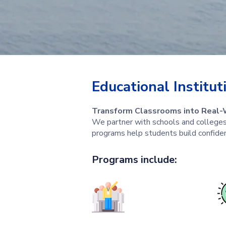
Educational Institut
Transform Classrooms into Real-
We partner with schools and colleges 
programs help students build confide
Programs include: