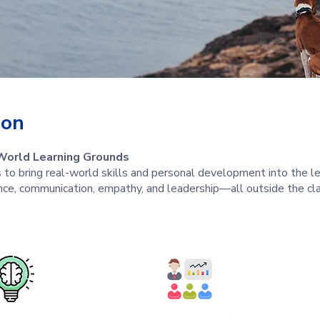
ion
World Learning Grounds
to bring real-world skills and personal development into the le
nce, communication, empathy, and leadership—all outside the cl