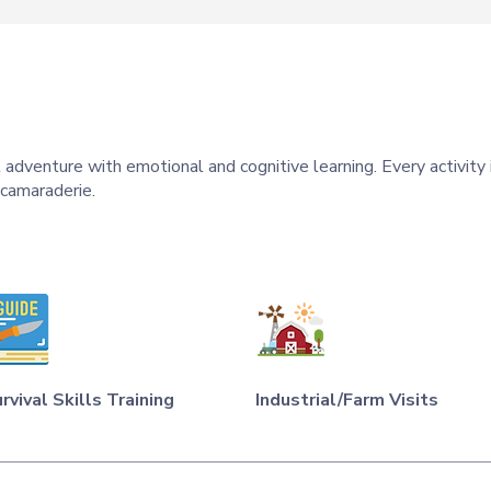
 adventure with emotional and cognitive learning. Every activity
 camaraderie.
rvival Skills Training
Industrial/Farm Visits