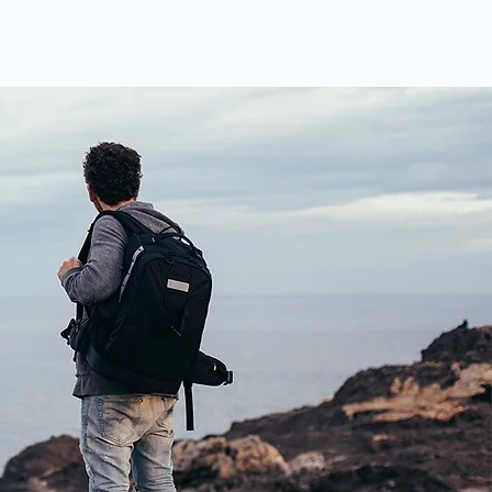
ABOUT US
CONTACT US