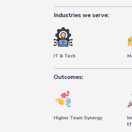
Industries we serve:
IT & Tech
M
Outcomes:
Higher Team Synergy
I
Ef