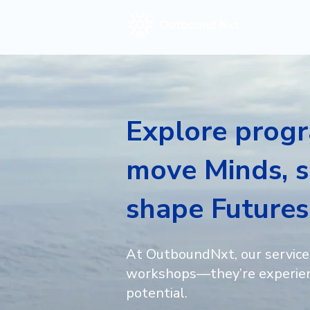
Explore prog
move Minds, s
shape Futures
At OutboundNxt, our service
workshops—they’re experien
potential.