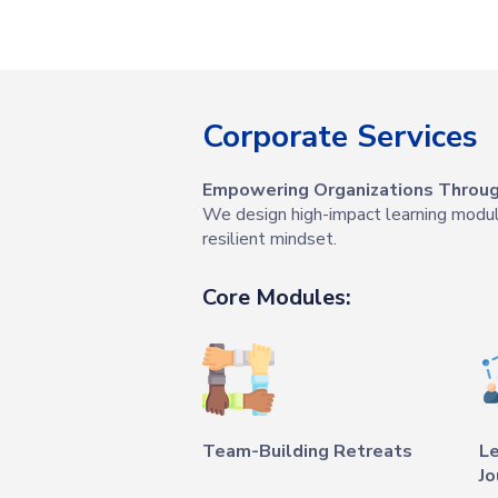
Corporate Services
Empowering Organizations Through
We design high-impact learning modules
resilient mindset.
Core Modules:
Team-Building Retreats
L
Jo