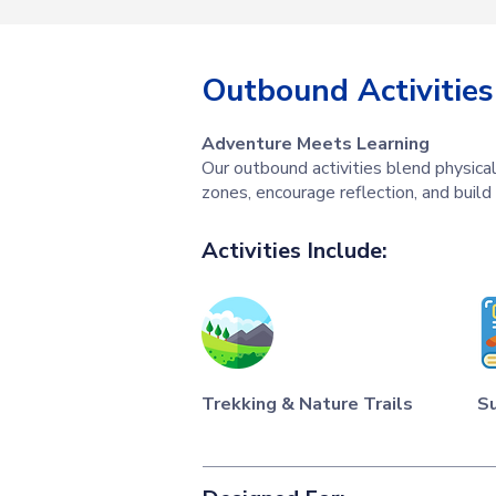
Outbound Activities
Adventure Meets Learning
Our outbound activities blend physical
zones, encourage reflection, and build
Activities Include:
Trekking & Nature Trails
Su