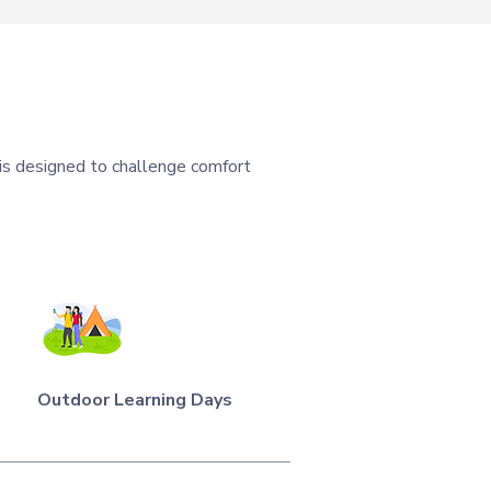
 is designed to challenge comfort
Outdoor Learning Days