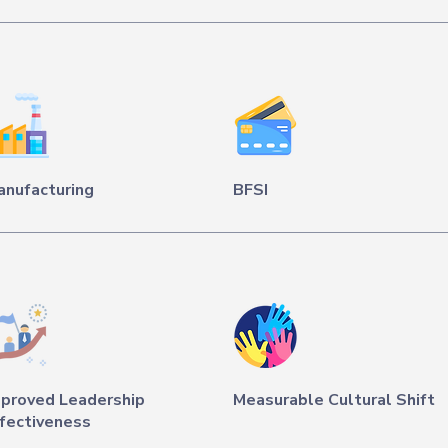
anufacturing
BFSI
mproved Leadership
Measurable Cultural Shift
fectiveness