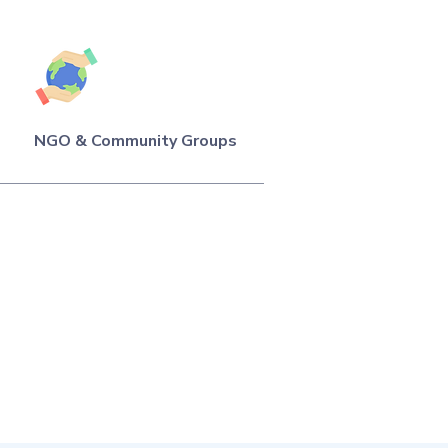
NGO & Community Groups