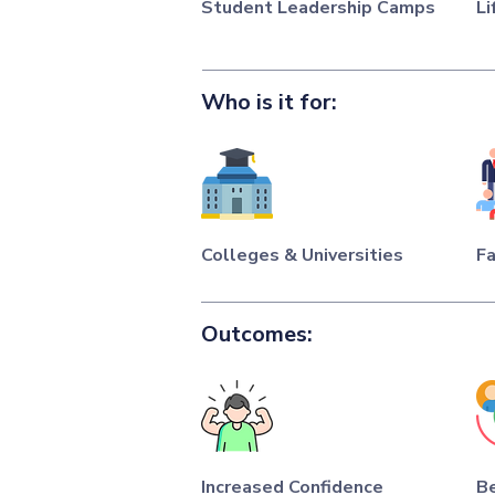
Student Leadership Camps
Li
Who is it for:
Colleges & Universities
Fa
Outcomes:
Increased Confidence
Be