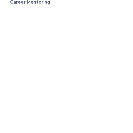
Career Mentoring