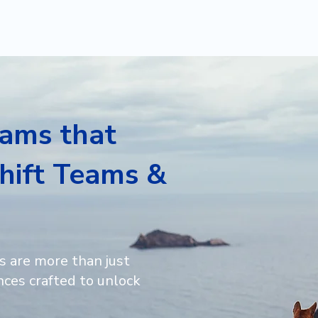
HOME
SERVICES
rams that
hift Teams &
s are more than just
ces crafted to unlock