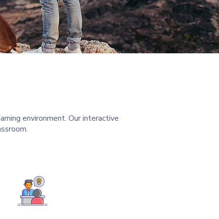
arning environment. Our interactive
assroom.