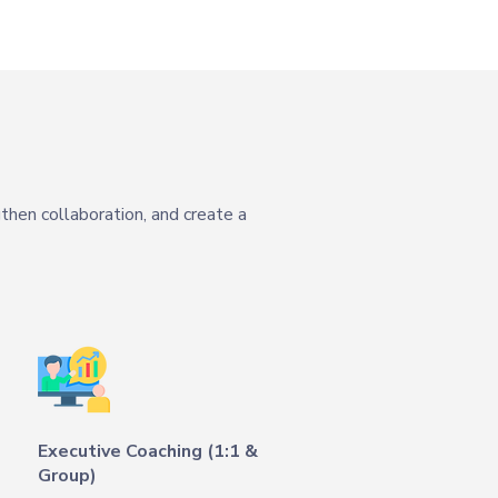
then collaboration, and create a
Executive Coaching (1:1 &
Group)