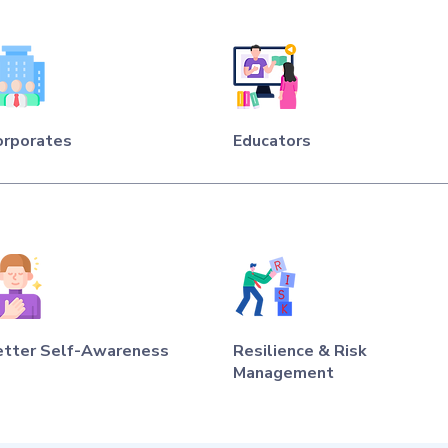
orporates
Educators
etter Self-Awareness
Resilience & Risk
Management