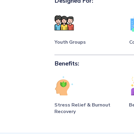
Designed For:
Youth Groups
C
Benefits:
Stress Relief & Burnout
B
Recovery